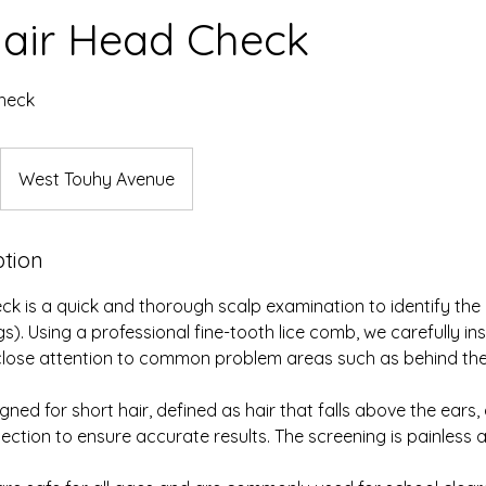
Hair Head Check
heck
West Touhy Avenue
ption
ck is a quick and thorough scalp examination to identify th
eggs). Using a professional fine-tooth lice comb, we carefully i
lose attention to common problem areas such as behind the
igned for short hair, defined as hair that falls above the ears,
ection to ensure accurate results. The screening is painless a