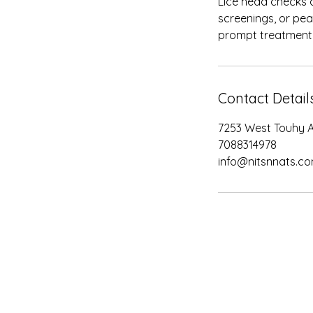
Lice head checks a
screenings, or pea
prompt treatment 
Contact Detail
7253 West Touhy A
7088314978
info@nitsnnats.c