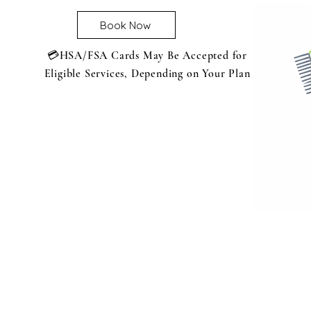
Book Now
💳HSA/FSA Cards May Be Accepted for
Eligible Services, Depending on Your Plan