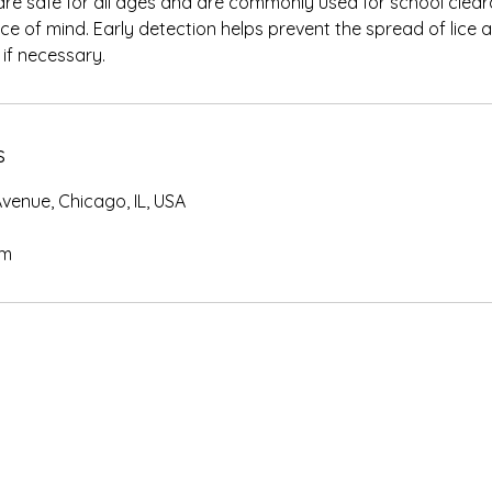
re safe for all ages and are commonly used for school clear
ce of mind. Early detection helps prevent the spread of lice a
if necessary.
s
venue, Chicago, IL, USA
om