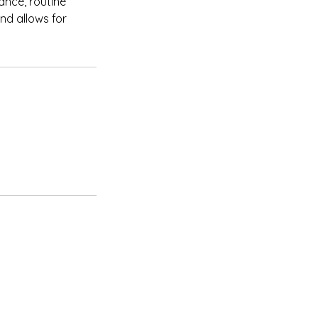
ance, routine
nd allows for