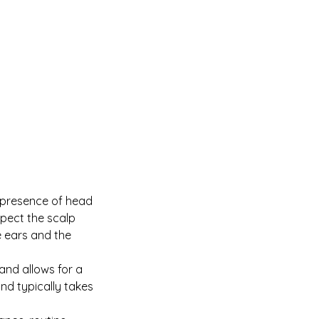
e presence of head
nspect the scalp
 ears and the
 and allows for a
nd typically takes