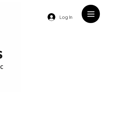
Log In