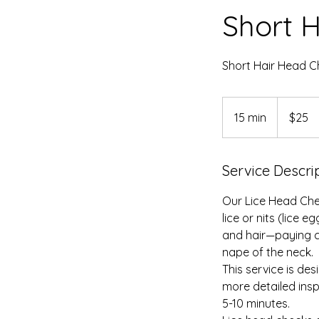
Short 
Short Hair Head C
25
US
15 min
1
$25
dollars
5
m
Service Descri
i
n
Our Lice Head Che
lice or nits (lice 
and hair—paying c
nape of the neck.
This service is des
more detailed insp
5-10 minutes.