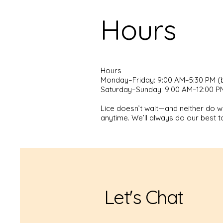
Hours
Hours
Monday–Friday: 9:00 AM–5:30 PM (
Saturday–Sunday: 9:00 AM–12:00 PM
Lice doesn’t wait—and neither do we
anytime. We’ll always do our best to
Let's Chat