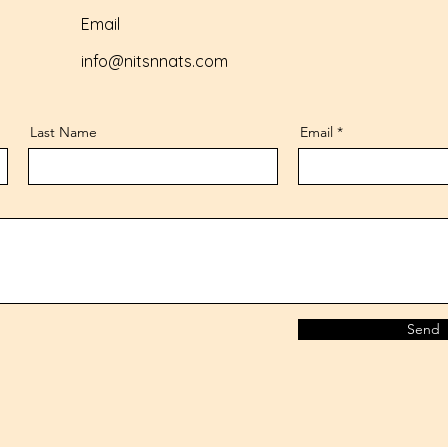
Email
info@nitsnnats.com
Last Name
Email
Send