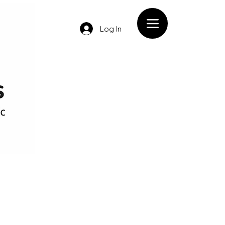
Log In