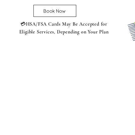
Book Now
💳HSA/FSA Cards May Be Accepted for
Eligible Services, Depending on Your Plan