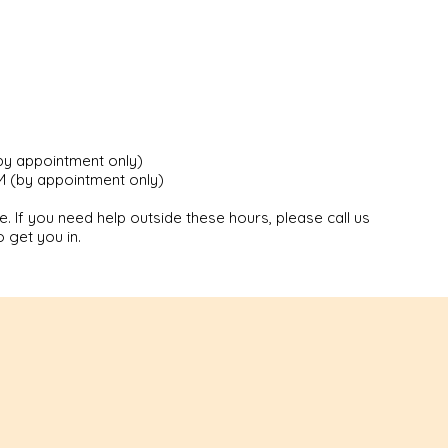
by appointment only)
 (by appointment only)
. If you need help outside these hours, please call us
 get you in.