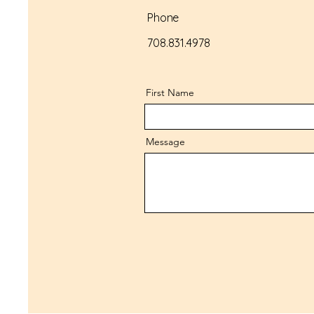
Phone
708.831.4978
First Name
Message